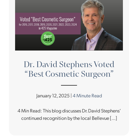
Dr. David Stephens Voted
“Best Cosmetic Surgeon”
January 12, 2025 |
4 Minute Read
4 Min Read: This blog discusses Dr. David Stephens’
continued recognition by the local Bellevue […]