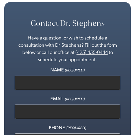
Contact Dr. Stephens
Have a question, or wish to schedule a
consultation with Dr. Stephens? Fill out the form
below or call our office at
(425) 455-0444
to
schedule your appointment.
NAME
(REQUIRED)
EMAIL
(REQUIRED)
PHONE
(REQUIRED)