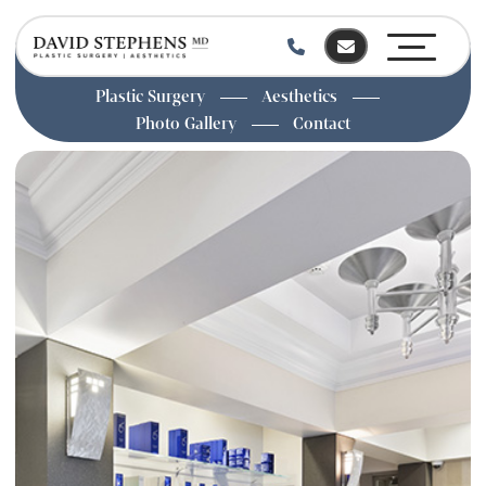
Plastic Surgery
Aesthetics
Photo Gallery
Contact
Skip
to
main
content