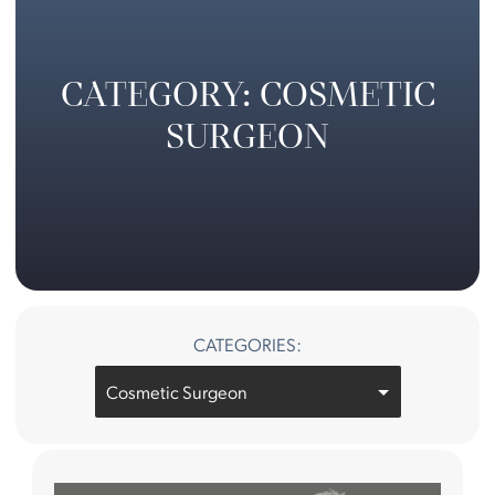
CATEGORY: COSMETIC
SURGEON
CATEGORIES:
Categories