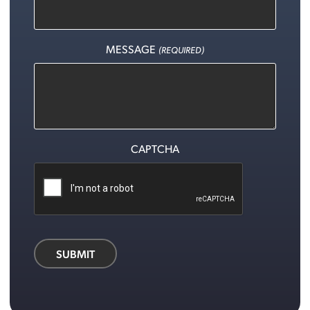
MESSAGE
(REQUIRED)
CAPTCHA
SUBMIT