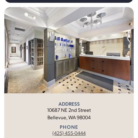
ADDRESS
10687 NE 2nd Street
Bellevue, WA 98004
PHONE
(425) 455-0444