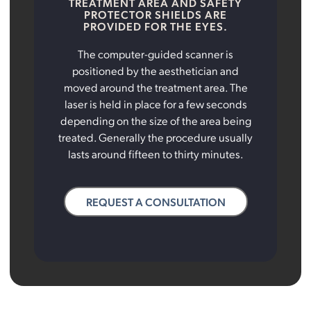
TREATMENT AREA AND SAFETY
PROTECTOR SHIELDS ARE
PROVIDED FOR THE EYES.
The computer-guided scanner is
positioned by the aesthetician and
moved around the treatment area. The
laser is held in place for a few seconds
depending on the size of the area being
treated. Generally the procedure usually
lasts around fifteen to thirty minutes.
REQUEST A CONSULTATION