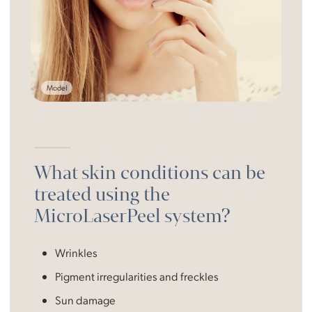
Model
What skin conditions can be
treated using the
MicroLaserPeel system?
Wrinkles
Pigment irregularities and freckles
Sun damage