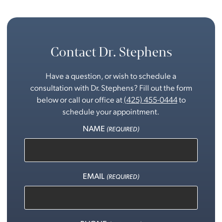
Contact Dr. Stephens
Have a question, or wish to schedule a
consultation with Dr. Stephens? Fill out the form
below or call our office at
(425) 455-0444
to
schedule your appointment.
NAME
(REQUIRED)
EMAIL
(REQUIRED)