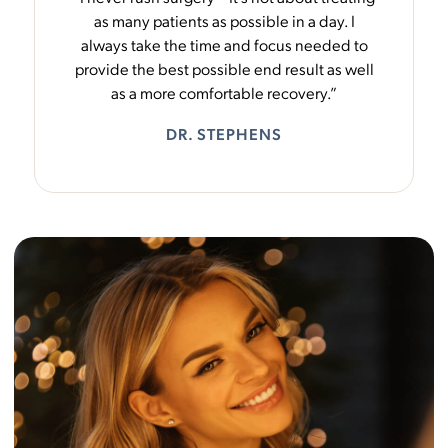
as many patients as possible in a day. I
always take the time and focus needed to
provide the best possible end result as well
as a more comfortable recovery.”
DR. STEPHENS