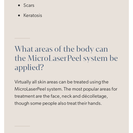
Scars
Keratosis
What areas of the body can
the MicroLaserPeel system be
applied?
Virtually all skin areas can be treated using the
MicroLaserPeel system. The most popular areas for
treatment are the face, neck and décolletage,
though some people also treat their hands.