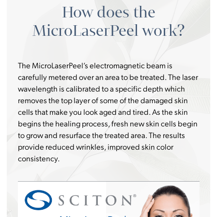
How does the
MicroLaserPeel work?
The MicroLaserPeel’s electromagnetic beam is
carefully metered over an area to be treated. The laser
wavelength is calibrated to a specific depth which
removes the top layer of some of the damaged skin
cells that make you look aged and tired. As the skin
begins the healing process, fresh new skin cells begin
to grow and resurface the treated area. The results
provide reduced wrinkles, improved skin color
consistency.
Video
Player