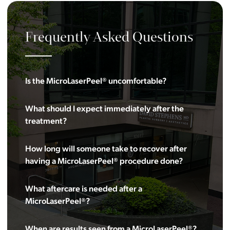
Frequently Asked Questions
Is the MicroLaserPeel® uncomfortable?
What should I expect immediately after the
treatment?
How long will someone take to recover after
having a MicroLaserPeel® procedure done?
What aftercare is needed after a
MicroLaserPeel®?
When are results seen from a MicroLaserPeel®?