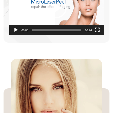
00:00
06:24