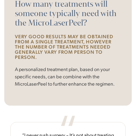
How many treatments will
someone typically need with
the MicroLaserPeel?
VERY GOOD RESULTS MAY BE OBTAINED
FROM A SINGLE TREATMENT, HOWEVER
THE NUMBER OF TREATMENTS NEEDED
GENERALLY VARY FROM PERSON TO
PERSON.
A personalized treatment plan, based on your
specific needs, can be combine with the
MicroLaserPeel to further enhance the regimen.
“I never rush surgery – It’s not about treating