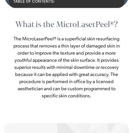
TABLE OF CONTENTS
›
What is the MicroLaserPeel®?
The MicroLaserPeel® is a superficial skin resurfacing
process that removes a thin layer of damaged skin in
order to improve the texture and provide a more
youthful appearance of the skin surface. It provides
superior results with minimal downtime or recovery
because it can be applied with great accuracy. The
procedure is performed in office by a licensed
aesthetician and can be custom programmed to
specific skin conditions.