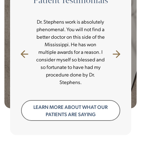
Patient Testimonials
ience was
Dr. Stephens work is absolutely
I always t
s a great
phenomenal. You will not find a
best mone
nication
better doctor on this side of the
couldn’t
tice and
Mississippi. He has won
always s
p to the
multiple awards for a reason. I
doctor is
re surgical
consider myself so blessed and
decision 
e pleasure.
so fortunate to have had my
and there
 from start
procedure done by Dr.
better tha
Stephens.
LEARN MORE ABOUT WHAT OUR
PATIENTS ARE SAYING