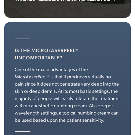
IS THE MICROLASERPEEL®
UNCOMFORTABLE?
One of the major advantages of the
MicroLaserPeel® is that it produces virtually no
pain since it does not penetrate very deep into the
skin or deep dermis. At its most basic settings, the
majority of people will easily tolerate the treatment
with no anesthetic numbing cream. At a deeper
wavelength settings, a topical numbing cream can
be used based upon the patient sensitivity.