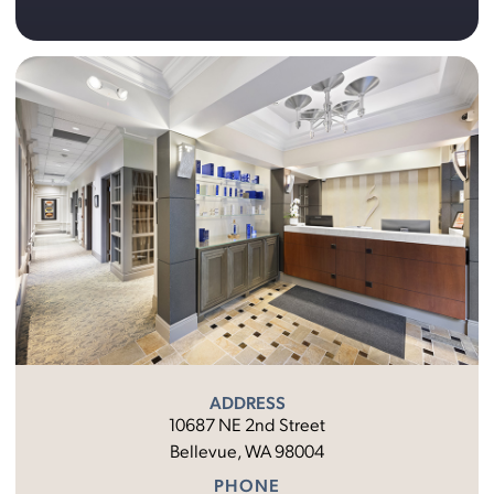
ADDRESS
10687 NE 2nd Street
Bellevue, WA 98004
PHONE