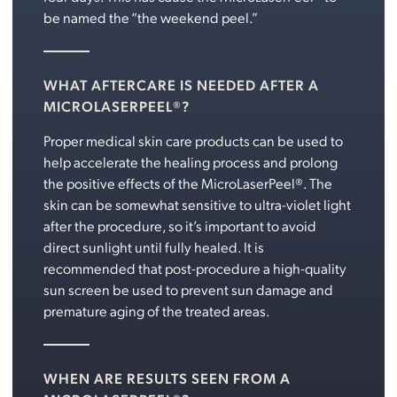
be named the “the weekend peel.”
WHAT AFTERCARE IS NEEDED AFTER A
MICROLASERPEEL®?
Proper medical skin care products can be used to
help accelerate the healing process and prolong
the positive effects of the MicroLaserPeel®. The
skin can be somewhat sensitive to ultra-violet light
after the procedure, so it’s important to avoid
direct sunlight until fully healed. It is
recommended that post-procedure a high-quality
sun screen be used to prevent sun damage and
premature aging of the treated areas.
WHEN ARE RESULTS SEEN FROM A