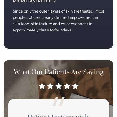
MICROLASERPEEL®?
Since only the outer layers of skin are treated, most
people notice a clearly defined improvement in
skin tone, skin texture and color evenness in
approximately three to four days.
What Our Patients Are Saying