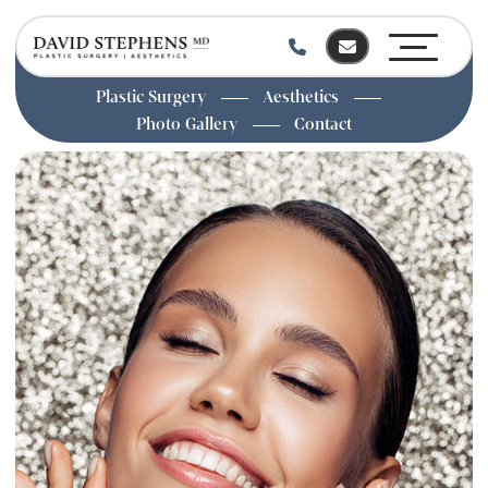
Plastic Surgery
Aesthetics
Photo Gallery
Contact
Skip
to
main
content