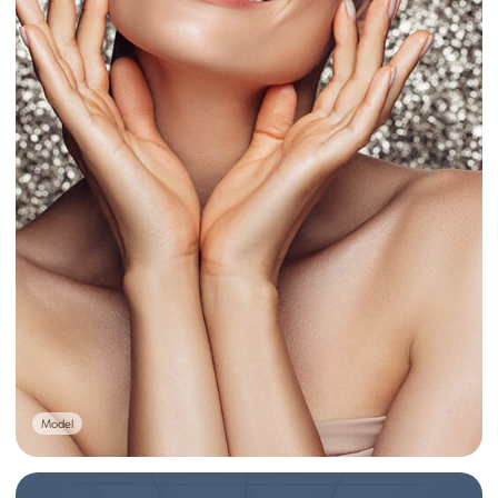
Model