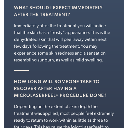
WHAT SHOULD I EXPECT IMMEDIATELY
AFTER THE TREATMENT?
Immediately after the treatment you will notice
that the skin has a “frosty” appearance. This is the
dehydrated skin that will peel away within next
few days following the treatment. You may
experience some skin redness and a sensation
resembling sunburn, as well as mild swelling.
HOW LONG WILL SOMEONE TAKE TO
RECOVER AFTER HAVING A
MICROLASERPEEL® PROCEDURE DONE?
Depending on the extent of skin depth the
treatment was applied, most people feel extremely
ready to return to work within as little as three to
four days. This has cause the MicroLaserPeel® to