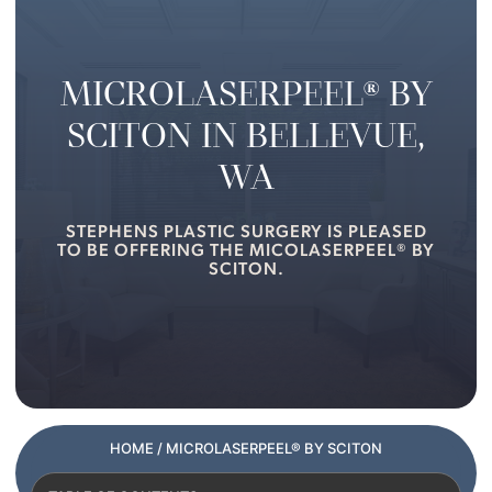
MICROLASERPEEL® BY
SCITON IN BELLEVUE,
WA
STEPHENS PLASTIC SURGERY IS PLEASED
TO BE OFFERING THE MICOLASERPEEL® BY
SCITON.
HOME
/ MICROLASERPEEL® BY SCITON