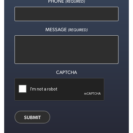
PHONE
(REQUIRED)
MESSAGE
(REQUIRED)
CAPTCHA
SUBMIT