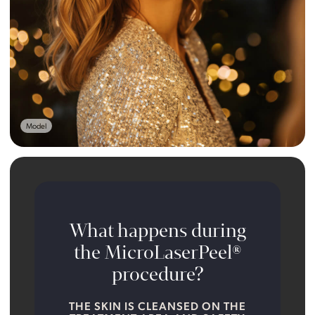
Model
What happens during
the MicroLaserPeel®
procedure?
THE SKIN IS CLEANSED ON THE