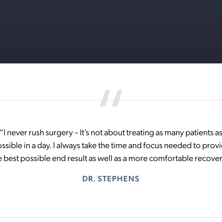
“I never rush surgery – It’s not about treating as many patients a
ssible in a day. I always take the time and focus needed to prov
e best possible end result as well as a more comfortable recover
DR. STEPHENS