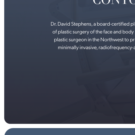
Dr. David Stephens, a board-certified p
of plastic surgery of the face and body 
plastic surgeon in the Northwest to 
minimally invasive, radiofrequency