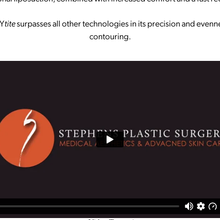
Y
tite
surpasses all other technologies in its precision and evenn
contouring.