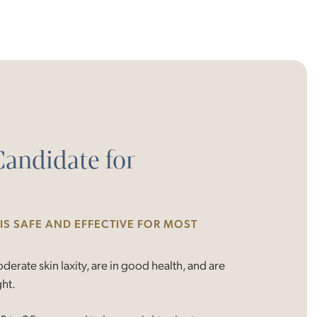
Candidate for
S SAFE AND EFFECTIVE FOR MOST
erate skin laxity, are in good health, and are
ght.