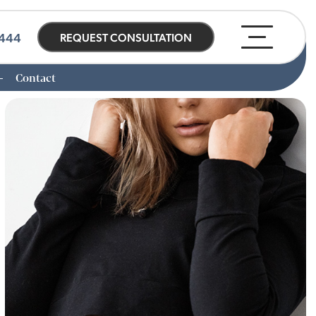
0444
REQUEST CONSULTATION
Contact