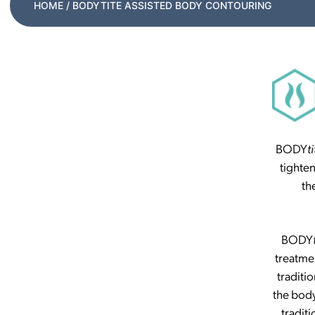
HOME
/ BODYTITE ASSISTED BODY CONTOURING
BODY
ti
tighte
th
BODY
treatme
traditio
the body
tradit