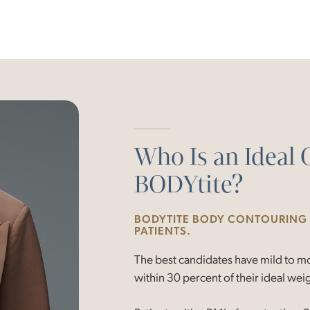
Who Is an Ideal 
BODYtite?
BODYTITE BODY CONTOURING I
PATIENTS.
The best candidates have mild to mod
within 30 percent of their ideal wei