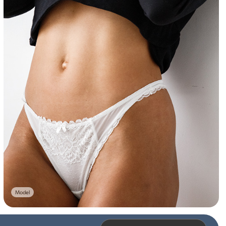
Model