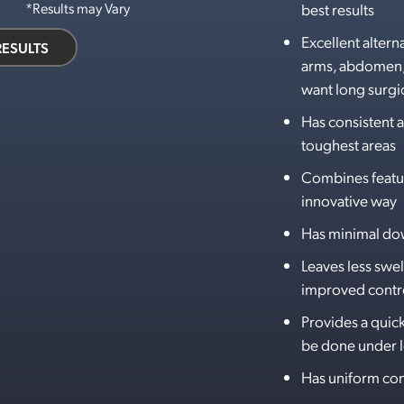
best results
*Results may Vary
Excellent alterna
RESULTS
arms, abdomen, 
want long surgic
Has consistent a
toughest areas
Combines feature
innovative way
Has minimal d
Leaves less swel
improved contro
Provides a quic
be done under l
Has uniform con