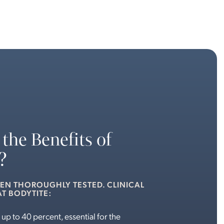
the Benefits of
?
EEN THOROUGHLY TESTED. CLINICAL
T BODYTITE:
 up to 40 percent, essential for the