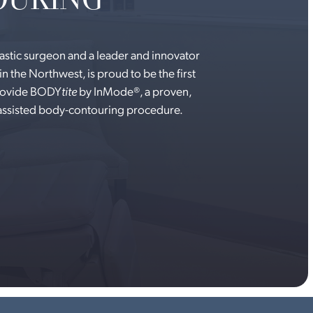
lastic surgeon and a leader and innovator
in the Northwest, is proud to be the first
provide BODY
tite
by InMode®, a proven,
-assisted body-contouring procedure.