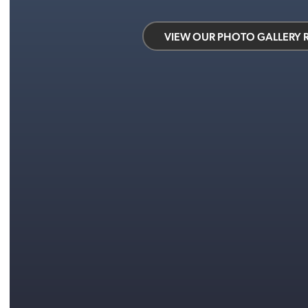
VIEW OUR PHOTO GALLERY 