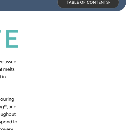
TABLE OF CONTENTS
›
ve tissue
t melts
 in
touring
ng®, and
hroughout
espond to
covery.