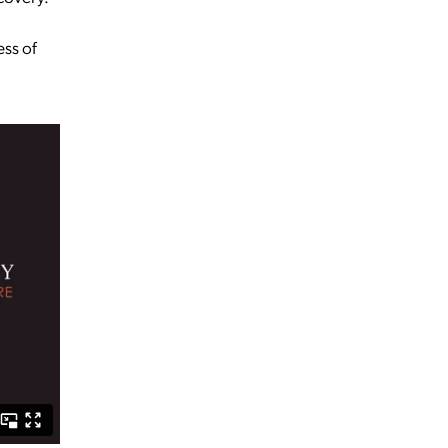
ess of