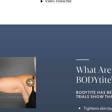
What Are 
BODYtite
BODYTITE HAS B
TRIALS SHOW THA
Tightens skin by