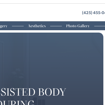
(425) 455-
rgery
Aesthetics
Photo Gallery
SSISTED BODY
OURING