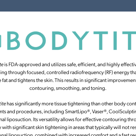
te
is FDA-approved and utilizes safe, efficient, and highly effecti
ning through focused, controlled radiofrequency (RF) energy tha
e fat and tightens the skin. This results in significant improvement
contouring, smoothing, and toning.
tite
has significantly more tissue tightening than other body con
nts and procedures, including SmartLipo®, Vaser®, CoolSculpti
nal liposuction. Its versatility allows for effective contouring t
 with significant skin tightening in areas that typically will not r
ional liposuction, combined with increased comfort and a fast re