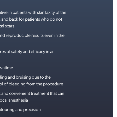
tive in patients with skin laxity of the
and back for patients who do not
al scars
nd reproducible results even in the
s of safety and efficacy in an
owntime
ling and bruising due to the
l of bleeding from the procedure
k and convenient treatment that can
ocal anesthesia
touring and precision