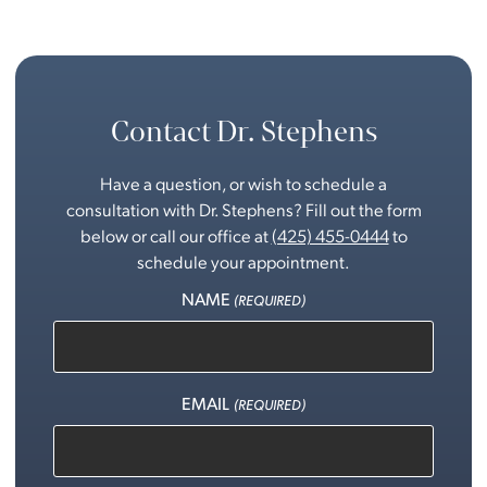
Contact Dr. Stephens
Have a question, or wish to schedule a
consultation with Dr. Stephens? Fill out the form
below or call our office at
(425) 455-0444
to
schedule your appointment.
NAME
(REQUIRED)
EMAIL
(REQUIRED)