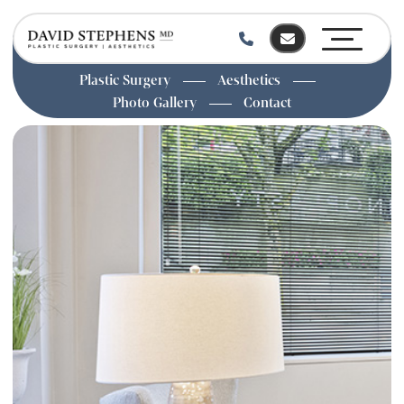
Plastic Surgery
Aesthetics
Photo Gallery
Contact
Skip
to
main
content