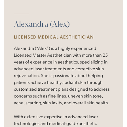
Alexandra (Alex)
LICENSED MEDICAL AESTHETICIAN
Alexandra (“Alex”) is a highly experienced
Licensed Master Aesthetician with more than 25
years of experience in aesthetics, specializing in
advanced laser treatments and corrective skin
rejuvenation. She is passionate about helping
patients achieve healthy, radiant skin through
customized treatment plans designed to address
concerns such as fine lines, uneven skin tone,
acne, scarring, skin laxity, and overall skin health.
With extensive expertise in advanced laser
technologies and medical-grade aesthetic