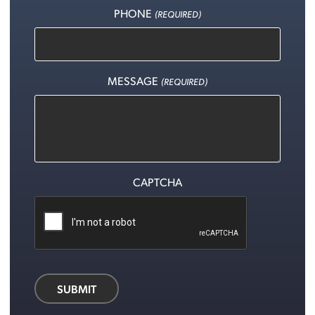
PHONE
(REQUIRED)
MESSAGE
(REQUIRED)
CAPTCHA
SUBMIT