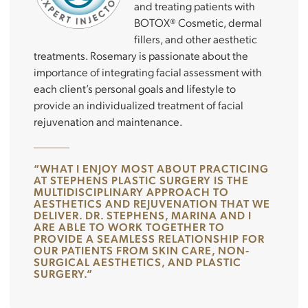
and treating patients with
BOTOX® Cosmetic, dermal
fillers, and other aesthetic
treatments. Rosemary is passionate about the
importance of integrating facial assessment with
each client’s personal goals and lifestyle to
provide an individualized treatment of facial
rejuvenation and maintenance.
“WHAT I ENJOY MOST ABOUT PRACTICING
AT STEPHENS PLASTIC SURGERY IS THE
MULTIDISCIPLINARY APPROACH TO
AESTHETICS AND REJUVENATION THAT WE
DELIVER. DR. STEPHENS, MARINA AND I
ARE ABLE TO WORK TOGETHER TO
PROVIDE A SEAMLESS RELATIONSHIP FOR
OUR PATIENTS FROM SKIN CARE, NON-
SURGICAL AESTHETICS, AND PLASTIC
SURGERY.”