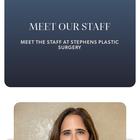
MEET OUR STAFF
MEET THE STAFF AT STEPHENS PLASTIC
SURGERY