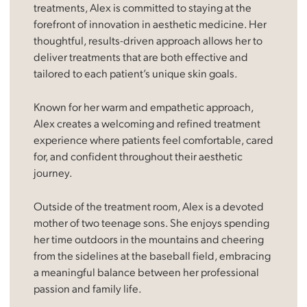
treatments, Alex is committed to staying at the
forefront of innovation in aesthetic medicine. Her
thoughtful, results-driven approach allows her to
deliver treatments that are both effective and
tailored to each patient’s unique skin goals.
Known for her warm and empathetic approach,
Alex creates a welcoming and refined treatment
experience where patients feel comfortable, cared
for, and confident throughout their aesthetic
journey.
Outside of the treatment room, Alex is a devoted
mother of two teenage sons. She enjoys spending
her time outdoors in the mountains and cheering
from the sidelines at the baseball field, embracing
a meaningful balance between her professional
passion and family life.