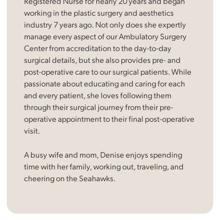
Registered Nurse for nearly 20 years and began
working in the plastic surgery and aesthetics
industry 7 years ago. Not only does she expertly
manage every aspect of our Ambulatory Surgery
Center from accreditation to the day-to-day
surgical details, but she also provides pre- and
post-operative care to our surgical patients. While
passionate about educating and caring for each
and every patient, she loves following them
through their surgical journey from their pre-
operative appointment to their final post-operative
visit.
A busy wife and mom, Denise enjoys spending
time with her family, working out, traveling, and
cheering on the Seahawks.