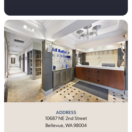
ADDRESS
10687 NE 2nd Street
Bellevue, WA 98004