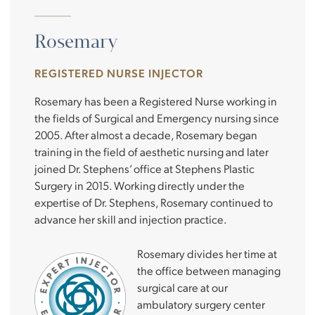
Rosemary
REGISTERED NURSE INJECTOR
Rosemary has been a Registered Nurse working in
the fields of Surgical and Emergency nursing since
2005. After almost a decade, Rosemary began
training in the field of aesthetic nursing and later
joined Dr. Stephens’ office at Stephens Plastic
Surgery in 2015. Working directly under the
expertise of Dr. Stephens, Rosemary continued to
advance her skill and injection practice.
Rosemary divides her time at
the office between managing
surgical care at our
ambulatory surgery center