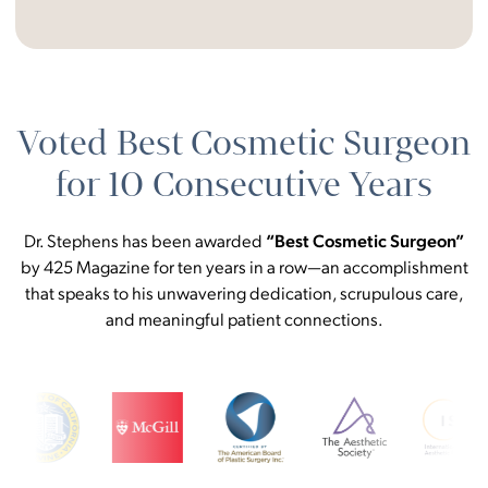
Voted Best Cosmetic Surgeon
for 10 Consecutive Years
Dr. Stephens has been awarded
“Best Cosmetic Surgeon”
by 425 Magazine for ten years in a row—an accomplishment
that speaks to his unwavering dedication, scrupulous care,
and meaningful patient connections.