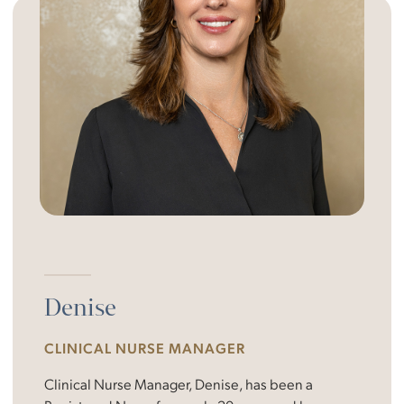
Denise
CLINICAL NURSE MANAGER
Clinical Nurse Manager, Denise, has been a