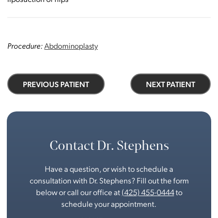
Procedure:
Abdominoplasty
PREVIOUS PATIENT
NEXT PATIENT
Contact Dr. Stephens
Have a question, or wish to schedule a
consultation with Dr. Stephens? Fill out the form
below or call our office at
(425) 455-0444
to
schedule your appointment.