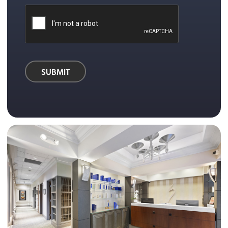
SUBMIT