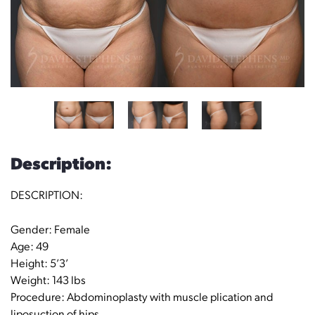
Description:
DESCRIPTION:
Gender: Female
Age: 49
Height: 5’3’
Weight: 143 lbs
Procedure: Abdominoplasty with muscle plication and
liposuction of hips