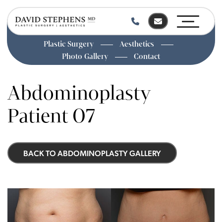
Plastic Surgery
Aesthetics
Photo Gallery
Contact
Skip
to
Abdominoplasty
main
content
Patient 07
BACK TO ABDOMINOPLASTY GALLERY