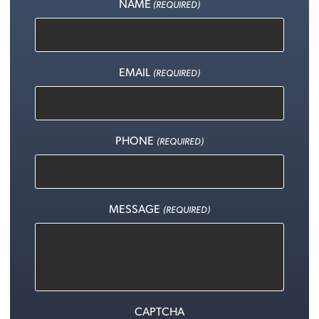
NAME
(REQUIRED)
EMAIL
(REQUIRED)
PHONE
(REQUIRED)
MESSAGE
(REQUIRED)
CAPTCHA