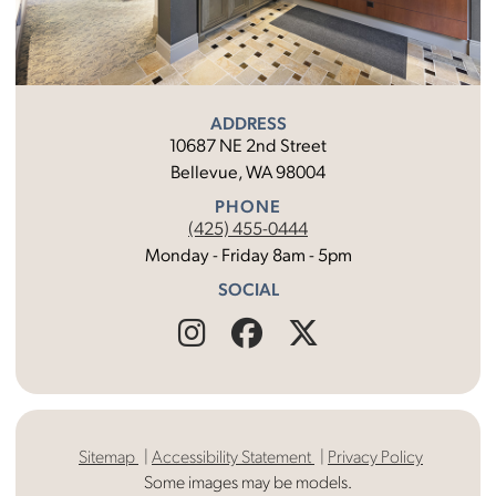
ADDRESS
10687 NE 2nd Street
Bellevue, WA 98004
PHONE
(425) 455-0444
Monday - Friday 8am - 5pm
SOCIAL
Find
Follow
Find
Us
Us
Us
on
on
on
Sitemap
Accessibility Statement
Privacy Policy
Instagram
Facebook
X
Some images may be models.