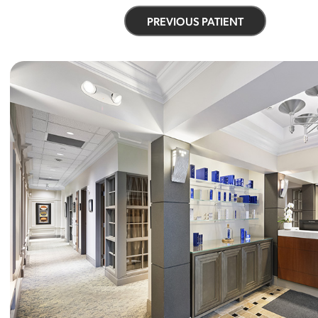
PREVIOUS PATIENT