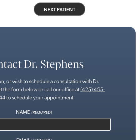
NEXT PATIENT
tact Dr. Stephens
n, or wish to schedule a consultation with Dr.
t the form below or call our office at
(425) 455-
44
to schedule your appointment.
NAME
(REQUIRED)
EMAIL