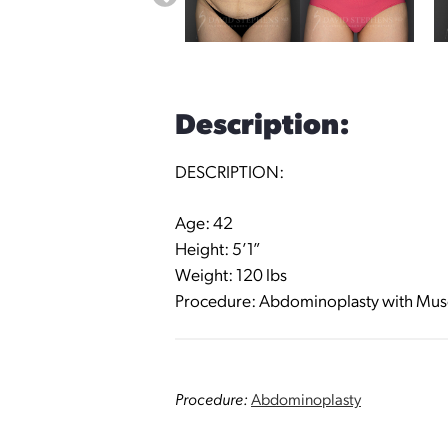
Description:
DESCRIPTION:
Age: 42
Height: 5’1”
Weight: 120 lbs
Procedure: Abdominoplasty with Muscl
Procedure:
Abdominoplasty