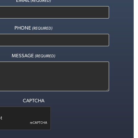
(REQUIRED)
PHONE
(REQUIRED)
MESSAGE
(REQUIRED)
CAPTCHA