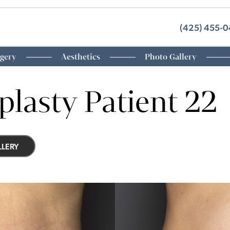
(425) 455-
rgery
Aesthetics
Photo Gallery
lasty Patient 22
LERY