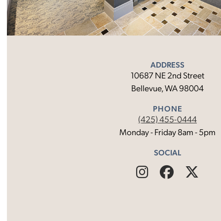
ADDRESS
10687 NE 2nd Street
Bellevue, WA 98004
PHONE
(425) 455-0444
Monday - Friday 8am - 5pm
SOCIAL
Find
Follow
Fin
Us
Us
Us
on
on
on