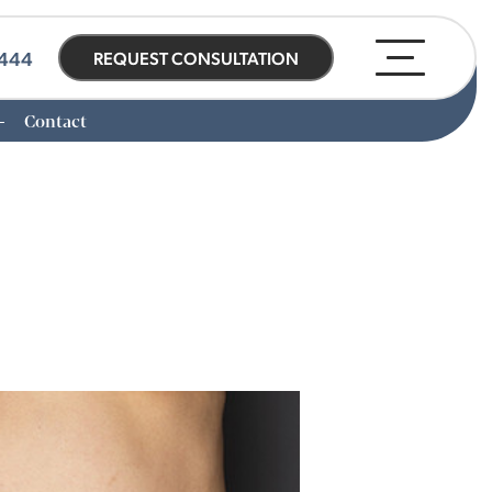
0444
REQUEST CONSULTATION
Contact