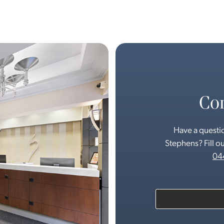
Con
Have a questio
Stephens? Fill ou
04