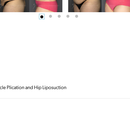
e Plication and Hip Liposuction