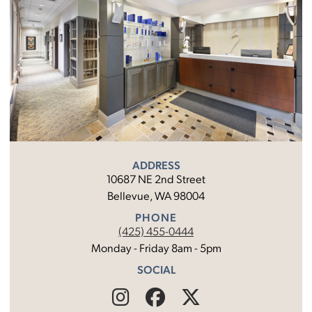
ADDRESS
10687 NE 2nd Street
Bellevue, WA 98004
PHONE
(425) 455-0444
Monday - Friday 8am - 5pm
SOCIAL
Find
Follow
Find