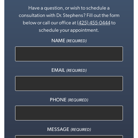
Have a question, or wish to schedule a
consultation with Dr. Stephens? Fill out the form
below or call our office at
(425) 455-0444
to
schedule your appointment.
NAME
(REQUIRED)
EMAIL
(REQUIRED)
PHONE
(REQUIRED)
MESSAGE
(REQUIRED)