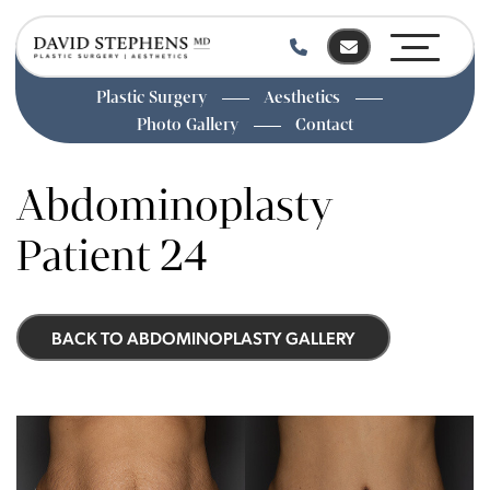
Plastic Surgery
Aesthetics
Photo Gallery
Contact
Skip
to
Abdominoplasty
main
content
Patient 24
BACK TO ABDOMINOPLASTY GALLERY