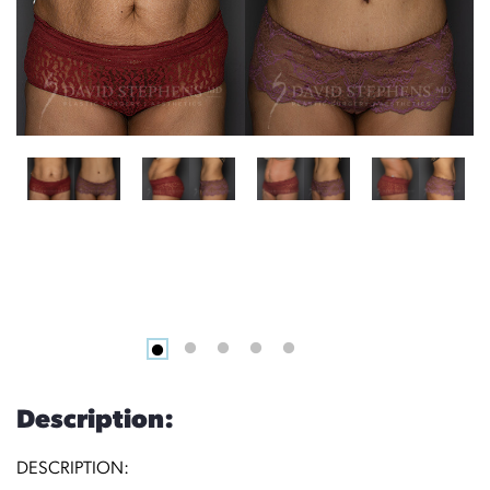
Description:
DESCRIPTION: