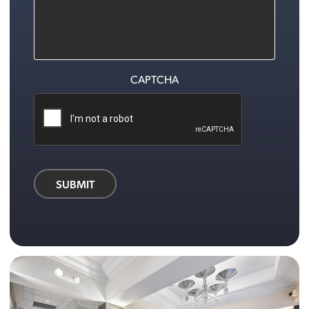
CAPTCHA
SUBMIT