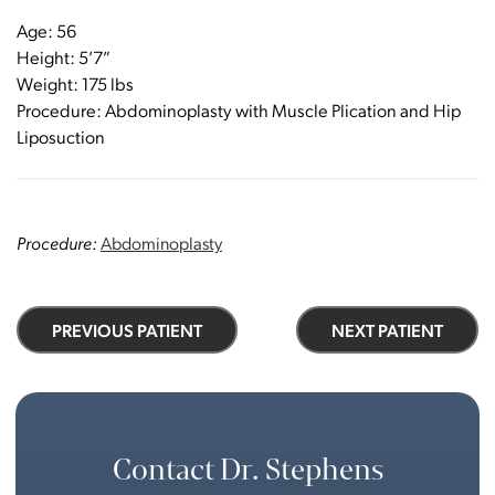
Age: 56
Height: 5’7”
Weight: 175 lbs
Procedure: Abdominoplasty with Muscle Plication and Hip
Liposuction
Procedure:
Abdominoplasty
PREVIOUS PATIENT
NEXT PATIENT
Contact Dr. Stephens