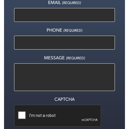
EMAIL
(REQUIRED)
PHONE
(REQUIRED)
MESSAGE
(REQUIRED)
CAPTCHA