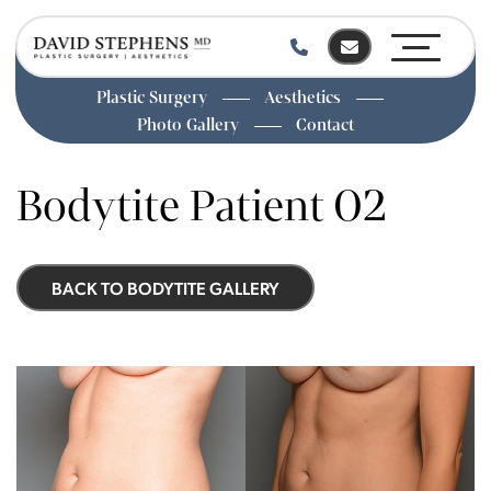
Plastic Surgery
Aesthetics
Photo Gallery
Contact
Skip
to
Bodytite Patient 02
main
content
BACK TO BODYTITE GALLERY