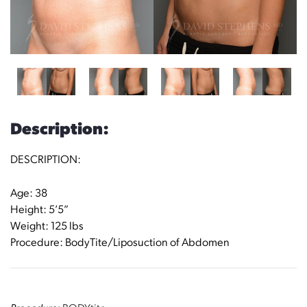
Description:
DESCRIPTION:
Age: 38
Height: 5’5”
Weight: 125 lbs
Procedure: BodyTite/Liposuction of Abdomen