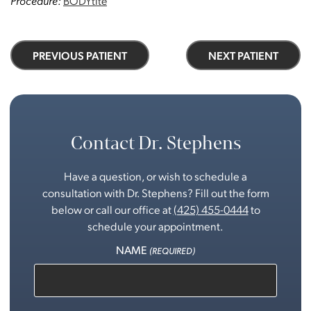
Procedure:
BODYtite
PREVIOUS PATIENT
NEXT PATIENT
Contact Dr. Stephens
Have a question, or wish to schedule a
consultation with Dr. Stephens? Fill out the form
below or call our office at
(425) 455-0444
to
schedule your appointment.
NAME
(REQUIRED)