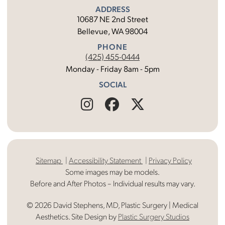
ADDRESS
10687 NE 2nd Street
Bellevue, WA 98004
PHONE
(425) 455-0444
Monday - Friday 8am - 5pm
SOCIAL
Find
Follow
Find
Us
Us
Us
on
on
on
Sitemap
Accessibility Statement
Privacy Policy
Instagram
Facebook
X
Some images may be models.
Before and After Photos – Individual results may vary.
© 2026 David Stephens, MD, Plastic Surgery | Medical
Aesthetics. Site Design by
Plastic Surgery Studios