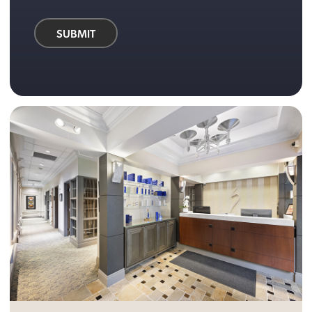
SUBMIT