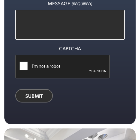
MESSAGE
(REQUIRED)
CAPTCHA
SUBMIT