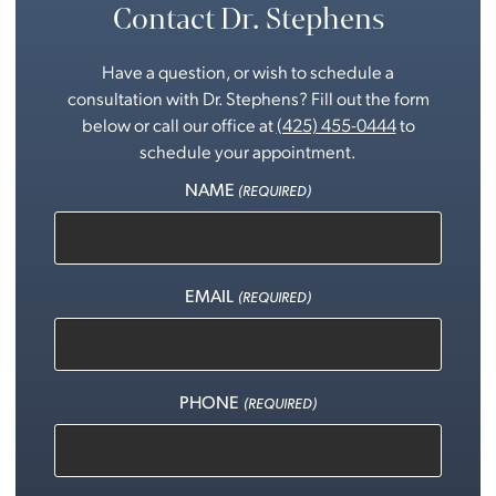
Contact Dr. Stephens
Have a question, or wish to schedule a
consultation with Dr. Stephens? Fill out the form
below or call our office at
(425) 455-0444
to
schedule your appointment.
NAME
(REQUIRED)
EMAIL
(REQUIRED)
PHONE
(REQUIRED)