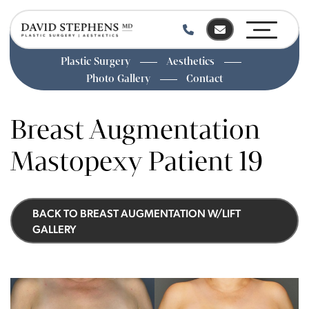
Plastic Surgery
Aesthetics
Photo Gallery
Contact
Skip
to
Breast Augmentation
main
content
Mastopexy Patient 19
BACK TO BREAST AUGMENTATION W/LIFT
GALLERY