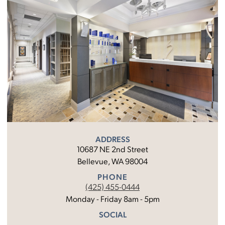
ADDRESS
10687 NE 2nd Street
Bellevue, WA 98004
PHONE
(425) 455-0444
Monday - Friday 8am - 5pm
SOCIAL