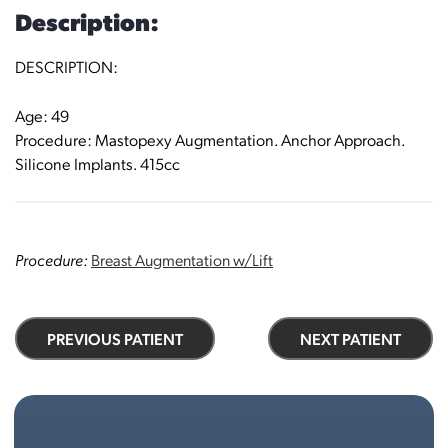
Description:
DESCRIPTION:
Age: 49
Procedure: Mastopexy Augmentation. Anchor Approach.
Silicone Implants. 415cc
Procedure:
Breast Augmentation w/Lift
PREVIOUS PATIENT
NEXT PATIENT