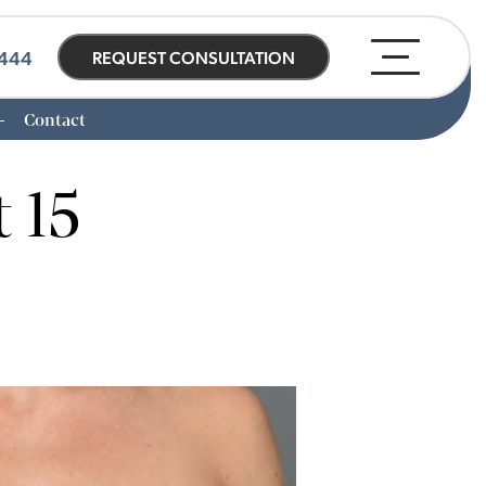
0444
REQUEST CONSULTATION
Contact
 15