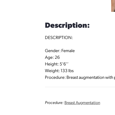
Description:
DESCRIPTION:
Gender: Female
Age: 26
Height: 5’6’’
Weight: 133 lbs
Procedure: Breast augmentation with pe
Procedure:
Breast Augmentation