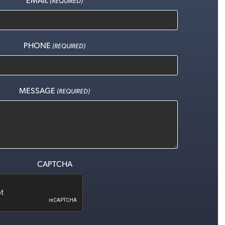
(REQUIRED)
PHONE
(REQUIRED)
MESSAGE
(REQUIRED)
CAPTCHA