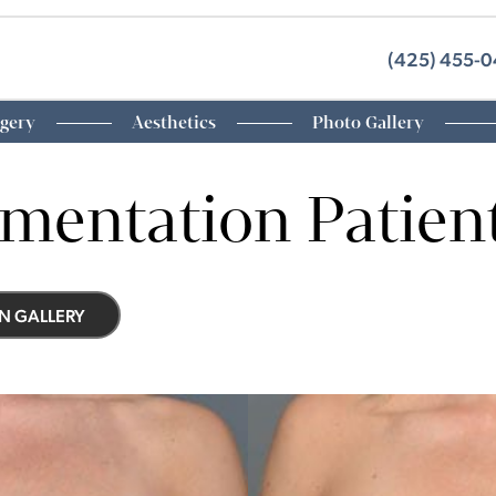
(425) 455-
rgery
Aesthetics
Photo Gallery
mentation Patient
N GALLERY