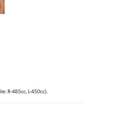
ile: R-485cc, L-450cc).