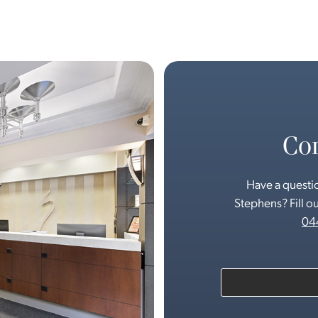
Con
Have a questio
Stephens? Fill ou
04