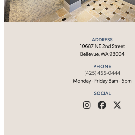
ADDRESS
10687 NE 2nd Street
Bellevue, WA 98004
PHONE
(425) 455-0444
Monday - Friday 8am - 5pm
SOCIAL
Find
Follow
Fin
Us
Us
Us
on
on
on