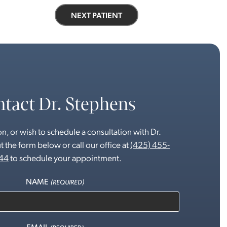
NEXT PATIENT
tact Dr. Stephens
n, or wish to schedule a consultation with Dr.
t the form below or call our office at
(425) 455-
44
to schedule your appointment.
NAME
(REQUIRED)
EMAIL