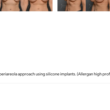
riareola approach using silicone implants. (Allergan high prof