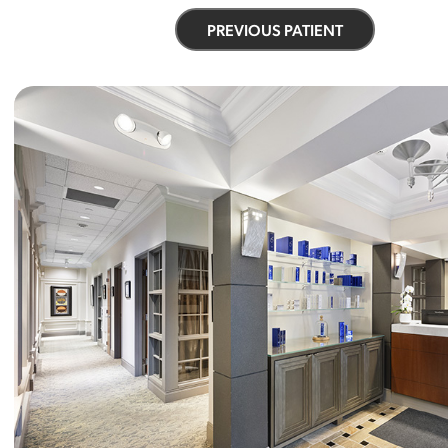
PREVIOUS PATIENT