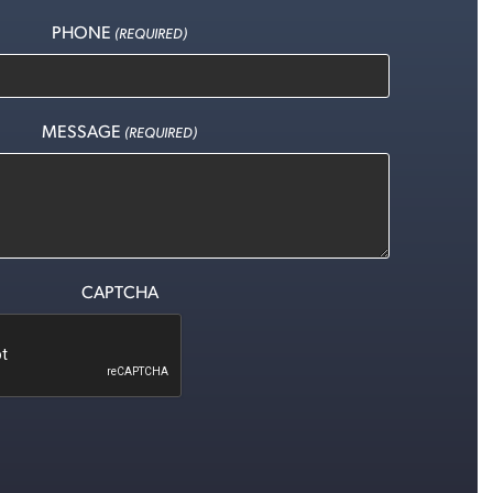
PHONE
(REQUIRED)
MESSAGE
(REQUIRED)
CAPTCHA