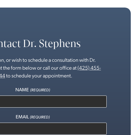
tact Dr. Stephens
n, or wish to schedule a consultation with Dr.
t the form below or call our office at
(425) 455-
44
to schedule your appointment.
NAME
(REQUIRED)
EMAIL
(REQUIRED)