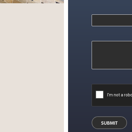
d
ok
SUBMIT