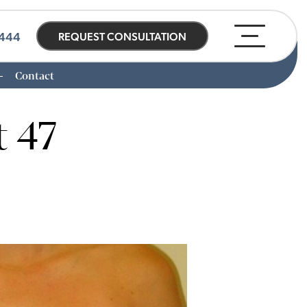
0444
REQUEST CONSULTATION
Contact
t 47