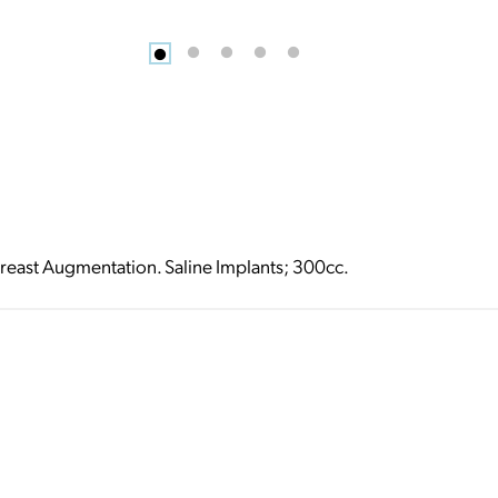
reast Augmentation. Saline Implants; 300cc.