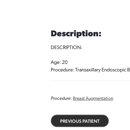
Description:
DESCRIPTION:
Age: 20
Procedure: Transaxillary Endoscopic B
Procedure:
Breast Augmentation
PREVIOUS PATIENT