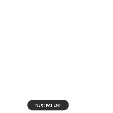
NEXT PATIENT