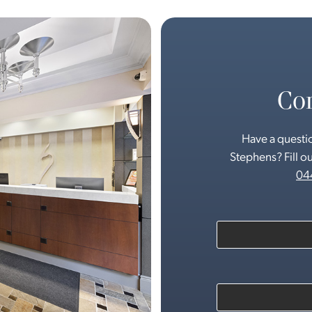
Con
Have a questio
Stephens? Fill ou
04