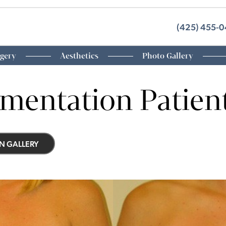
(425) 455-
rgery
Aesthetics
Photo Gallery
mentation Patien
N GALLERY