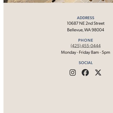
ADDRESS
10687 NE 2nd Street
Bellevue, WA 98004
PHONE
(425) 455-0444
Monday - Friday 8am - 5pm
SOCIAL
Find
Follow
Fin
Us
Us
Us
on
on
on
Instagram
Facebo
X