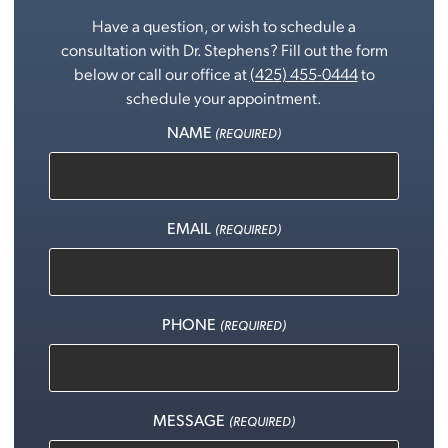
Have a question, or wish to schedule a
consultation with Dr. Stephens? Fill out the form
below or call our office at
(425) 455-0444
to
schedule your appointment.
NAME
(REQUIRED)
EMAIL
(REQUIRED)
PHONE
(REQUIRED)
MESSAGE
(REQUIRED)