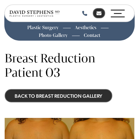
Plastic Surgery
Aesthetics
Photo Gallery
Contact
Skip
to
Breast Reduction
main
content
Patient 03
BACK TO BREAST REDUCTION GALLERY