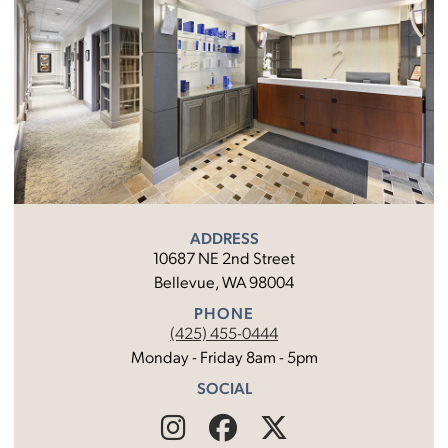
ADDRESS
10687 NE 2nd Street
Bellevue, WA 98004
PHONE
(425) 455-0444
Monday - Friday 8am - 5pm
SOCIAL
Find
Follow
Find