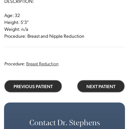
DESCRIPTION:
Age: 32
Height: 5’3”
Weight: n/a
Procedure: Breast and Nipple Reduction
Procedure:
Breast Reduction
PREVIOUS PATIENT
NEXT PATIENT
Contact Dr. Stephens