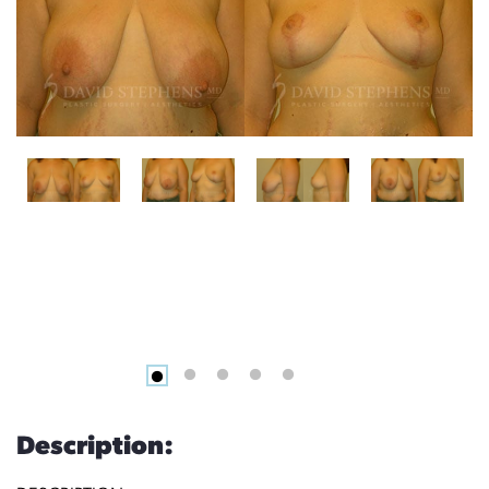
Description: