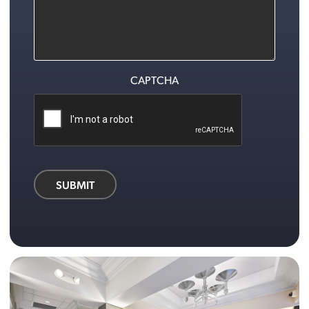
CAPTCHA
SUBMIT