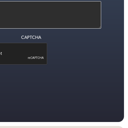
CAPTCHA