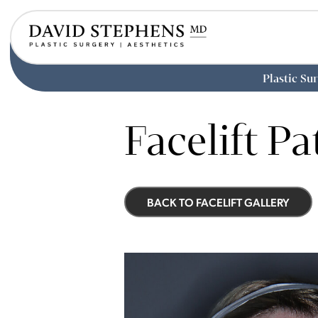
Plastic Su
Skip
to
Facelift Pa
main
content
BACK TO FACELIFT GALLERY