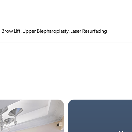
l Brow Lift, Upper Blepharoplasty, Laser Resurfacing