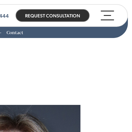
0444
REQUEST CONSULTATION
Contact