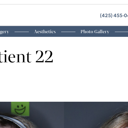
(425) 455-
rgery
Aesthetics
Photo Gallery
tient 22