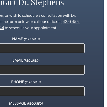
tact Dr. Stephens
n, or wish to schedule a consultation with Dr.
t the form below or call our office at
(425) 455-
44
to schedule your appointment.
NAME
(REQUIRED)
EMAIL
(REQUIRED)
PHONE
(REQUIRED)
MESSAGE
(REQUIRED)