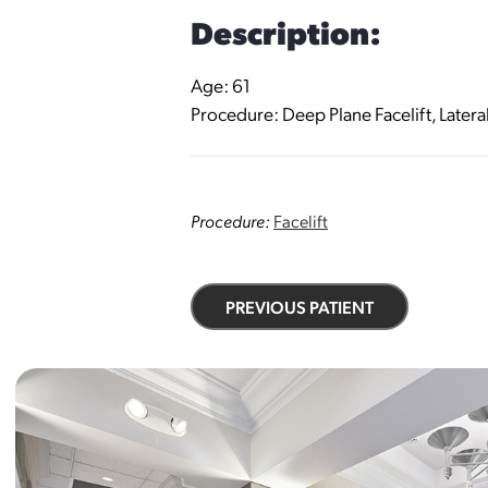
Description:
Age: 61
Procedure: Deep Plane Facelift, Latera
Procedure:
Facelift
PREVIOUS PATIENT