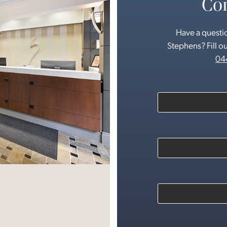
Con
Have a questio
Stephens? Fill ou
04