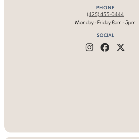
PHONE
(425) 455-0444
Monday - Friday 8am - 5pm
SOCIAL
Find
Follow
Fin
Us
Us
Us
on
on
on
Instagram
Facebo
X