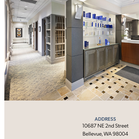
ADDRESS
10687 NE 2nd Street
Bellevue, WA 98004