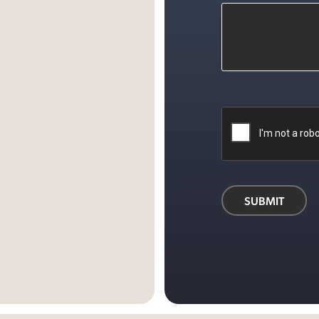
d
ok
SUBMIT