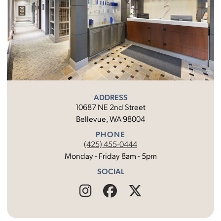
ADDRESS
10687 NE 2nd Street
Bellevue, WA 98004
PHONE
(425) 455-0444
Monday - Friday 8am - 5pm
SOCIAL
Find
Follow
Find
Us
Us
Us