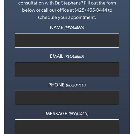
consultation with Dr. Stephens? Fill out the form
below or call our office at
(425) 455-0444
to
schedule your appointment.
NAME
(REQUIRED)
EMAIL
(REQUIRED)
PHONE
(REQUIRED)
MESSAGE
(REQUIRED)