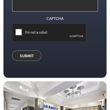
CAPTCHA
SUBMIT