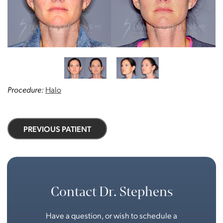
Procedure:
Halo
PREVIOUS PATIENT
Contact Dr. Stephens
Have a question, or wish to schedule a