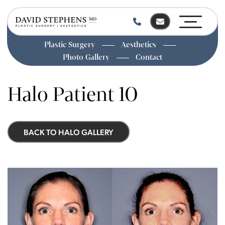
Plastic Surgery
Aesthetics
Photo Gallery
Contact
Skip
to
Halo Patient 10
main
content
BACK TO HALO GALLERY