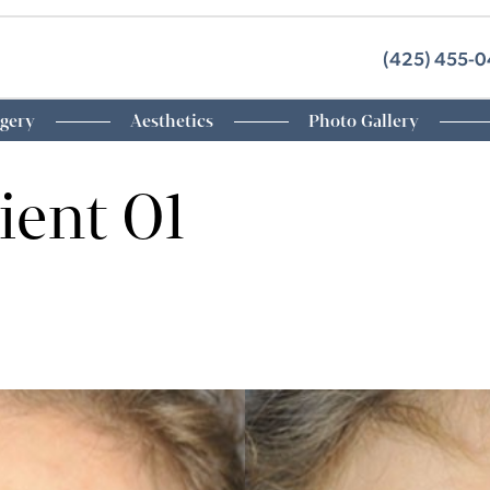
(425) 455-
rgery
Aesthetics
Photo Gallery
ient 01