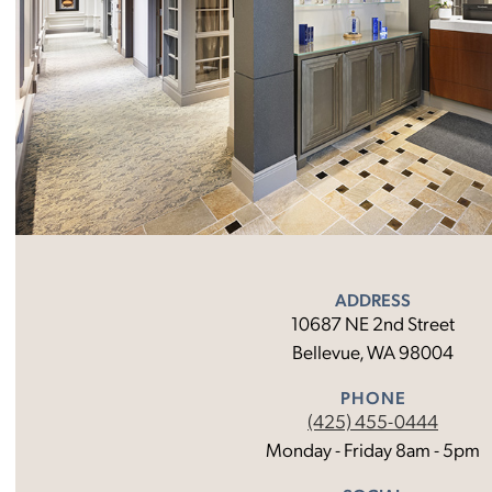
ADDRESS
10687 NE 2nd Street
Bellevue, WA 98004
PHONE
(425) 455-0444
Monday - Friday 8am - 5pm