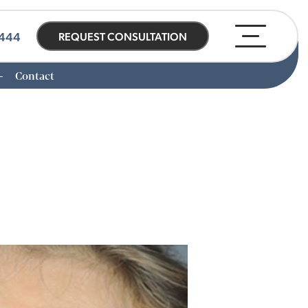
0444
REQUEST CONSULTATION
Contact