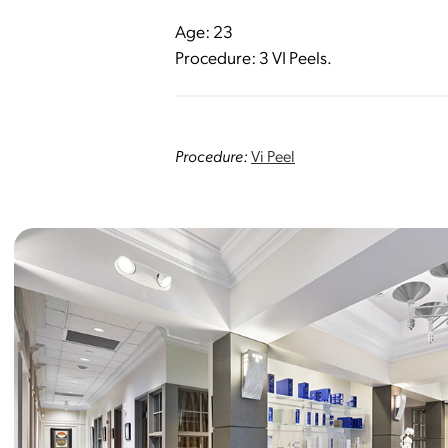
Age: 23
Procedure: 3 VI Peels.
Procedure:
Vi Peel