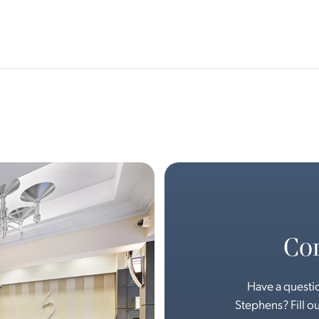
Con
Have a questio
Stephens? Fill ou