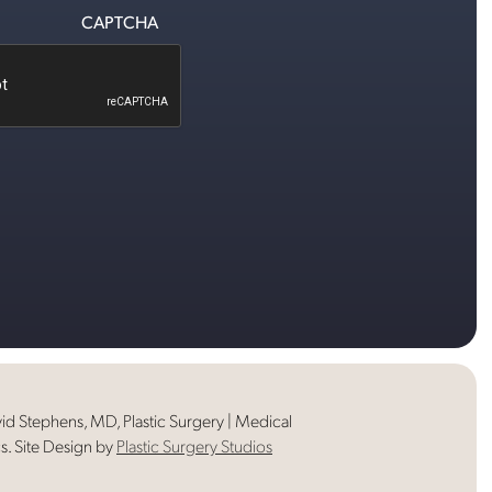
CAPTCHA
d Stephens, MD, Plastic Surgery | Medical
s. Site Design by
Plastic Surgery Studios