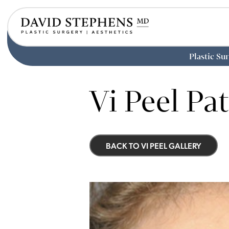
Plastic Su
Skip
to
Vi Peel Pat
main
content
BACK TO VI PEEL GALLERY