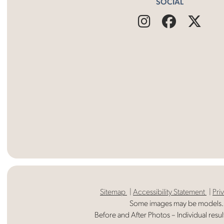
SOCIAL
Find
Follow
Fin
Us
Us
Us
on
on
on
Instagram
Facebo
X
Sitemap
Accessibility Statement
Pri
Some images may be models.
Before and After Photos – Individual resul