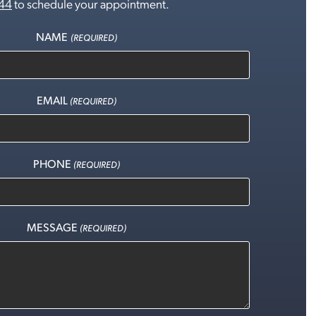
44
to schedule your appointment.
NAME
(REQUIRED)
EMAIL
(REQUIRED)
PHONE
(REQUIRED)
MESSAGE
(REQUIRED)