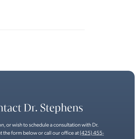
tact Dr. Stephens
n, or wish to schedule a consultation with Dr.
t the form below or call our office at
(425) 455-