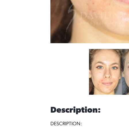
Description:
DESCRIPTION: