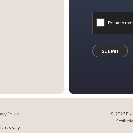
d
ok
SUBMIT
vacy Policy
© 2026 Davi
Aesthetic
ts may vary.