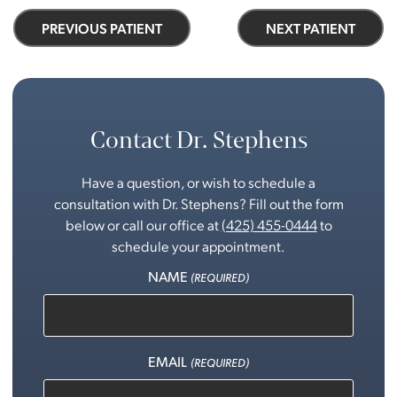
PREVIOUS PATIENT
NEXT PATIENT
Contact Dr. Stephens
Have a question, or wish to schedule a
consultation with Dr. Stephens? Fill out the form
below or call our office at
(425) 455-0444
to
schedule your appointment.
NAME
(REQUIRED)
EMAIL
(REQUIRED)