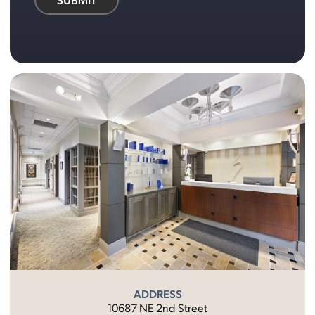
ADDRESS
10687 NE 2nd Street