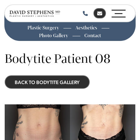
Plastic Surgery
Aesthetics
Photo Gallery
Contact
Skip
to
Bodytite Patient 08
main
content
BACK TO BODYTITE GALLERY