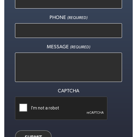
PHONE
(REQUIRED)
MESSAGE
(REQUIRED)
CAPTCHA
SUBMIT