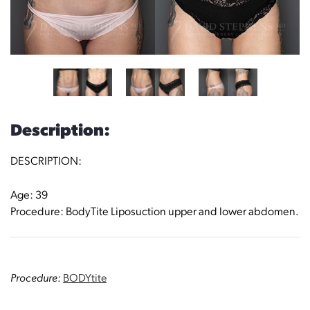
Description:
DESCRIPTION:
Age: 39
Procedure: BodyTite Liposuction upper and lower abdomen.
Procedure:
BODYtite