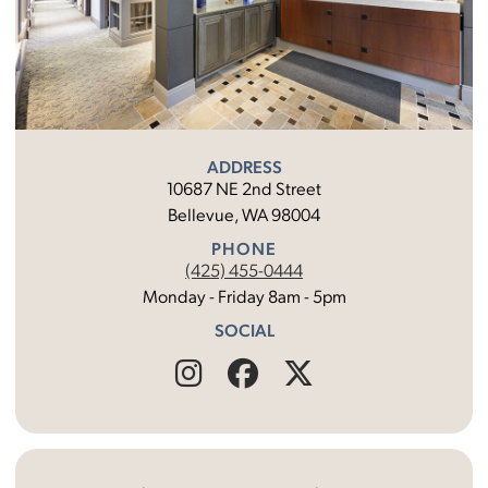
ADDRESS
10687 NE 2nd Street
Bellevue, WA 98004
PHONE
(425) 455-0444
Monday - Friday 8am - 5pm
SOCIAL
Find
Follow
Find
Us
Us
Us
on
on
on