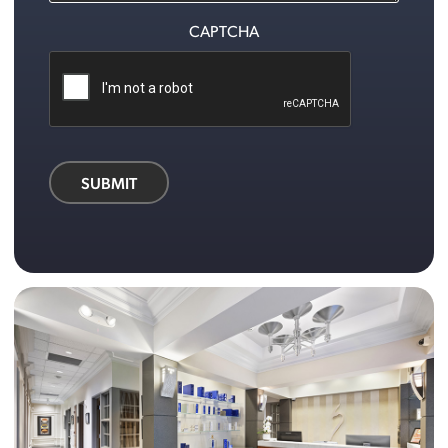
CAPTCHA
SUBMIT