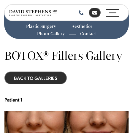
Plastic Surgery
Aesthetics
Photo Gallery
Contact
Skip
to
BOTOX® Fillers Gallery
main
content
BACK TO GALLERIES
Patient 1