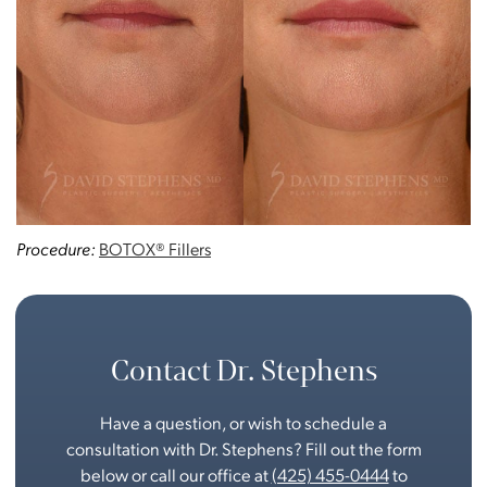
Procedure:
BOTOX® Fillers
Contact Dr. Stephens
Have a question, or wish to schedule a
consultation with Dr. Stephens? Fill out the form
below or call our office at
(425) 455-0444
to