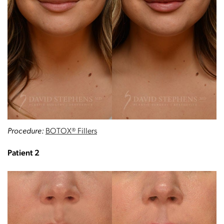
Procedure:
BOTOX® Fillers
Patient 2