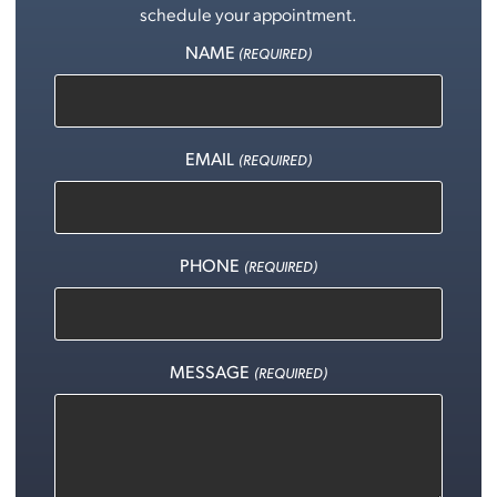
schedule your appointment.
NAME
(REQUIRED)
EMAIL
(REQUIRED)
PHONE
(REQUIRED)
MESSAGE
(REQUIRED)