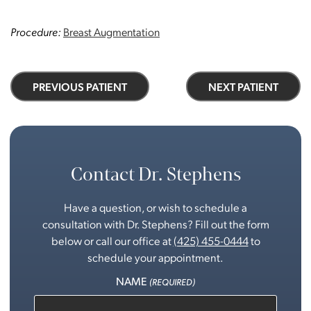
Procedure:
Breast Augmentation
PREVIOUS PATIENT
NEXT PATIENT
Contact Dr. Stephens
Have a question, or wish to schedule a
consultation with Dr. Stephens? Fill out the form
below or call our office at
(425) 455-0444
to
schedule your appointment.
NAME
(REQUIRED)