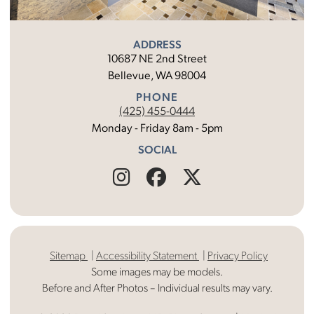
ADDRESS
10687 NE 2nd Street
Bellevue, WA 98004
PHONE
(425) 455-0444
Monday - Friday 8am - 5pm
SOCIAL
Find
Follow
Find
Us
Us
Us
on
on
on
Sitemap
Accessibility Statement
Privacy Policy
Instagram
Facebook
X
Some images may be models.
Before and After Photos – Individual results may vary.