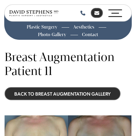
Plastic Surgery
Aesthetics
Photo Gallery
Contact
Skip
to
Breast Augmentation
main
content
Patient 11
BACK TO BREAST AUGMENTATION GALLERY