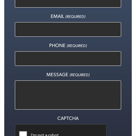
EMAIL
(REQUIRED)
PHONE
(REQUIRED)
MESSAGE
(REQUIRED)
CAPTCHA