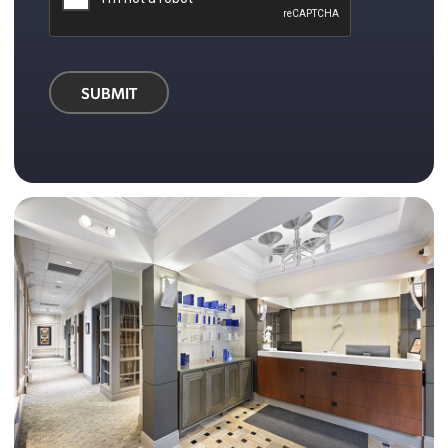
SUBMIT