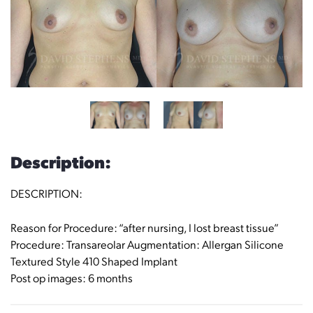
Description:
DESCRIPTION:
Reason for Procedure: “after nursing, I lost breast tissue”
Procedure: Transareolar Augmentation: Allergan Silicone
Textured Style 410 Shaped Implant
Post op images: 6 months