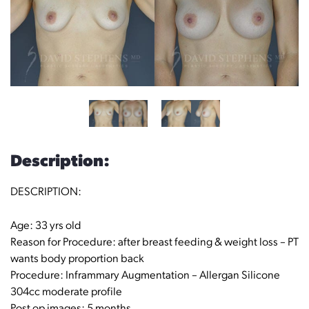
Description:
DESCRIPTION:
Age: 33 yrs old
Reason for Procedure: after breast feeding & weight loss – PT
wants body proportion back
Procedure: Inframmary Augmentation – Allergan Silicone
304cc moderate profile
Post op images: 5 months