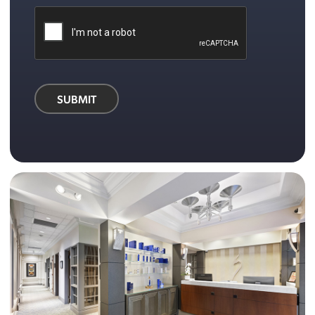
SUBMIT