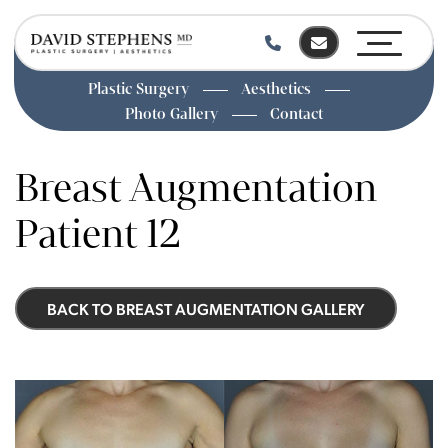
Plastic Surgery
Aesthetics
Photo Gallery
Contact
Skip
to
Breast Augmentation
main
content
Patient 12
BACK TO BREAST AUGMENTATION GALLERY