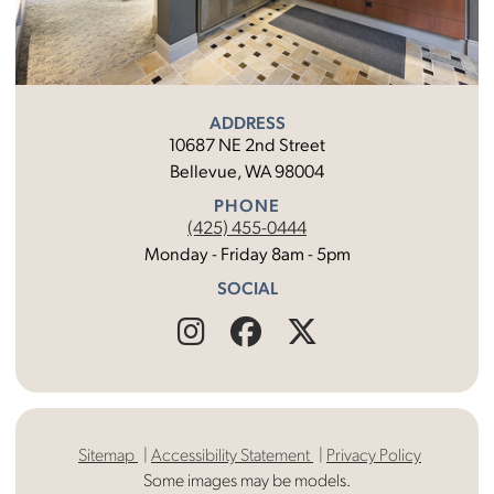
ADDRESS
10687 NE 2nd Street
Bellevue, WA 98004
PHONE
(425) 455-0444
Monday - Friday 8am - 5pm
SOCIAL
Find
Follow
Find
Us
Us
Us
on
on
on
Sitemap
Accessibility Statement
Privacy Policy
Instagram
Facebook
X
Some images may be models.