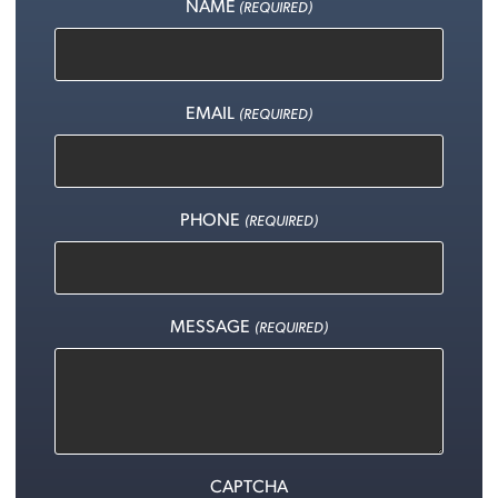
NAME
(REQUIRED)
EMAIL
(REQUIRED)
PHONE
(REQUIRED)
MESSAGE
(REQUIRED)
CAPTCHA