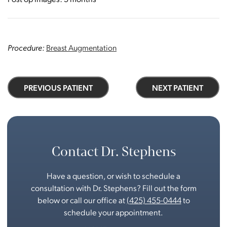
Procedure:
Breast Augmentation
PREVIOUS PATIENT
NEXT PATIENT
Contact Dr. Stephens
Have a question, or wish to schedule a
consultation with Dr. Stephens? Fill out the form
below or call our office at
(425) 455-0444
to
schedule your appointment.