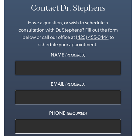
Contact Dr. Stephens
Have a question, or wish to schedule a
consultation with Dr. Stephens? Fill out the form
below or call our office at
(425) 455-0444
to
schedule your appointment.
NAME
(REQUIRED)
EMAIL
(REQUIRED)
PHONE
(REQUIRED)