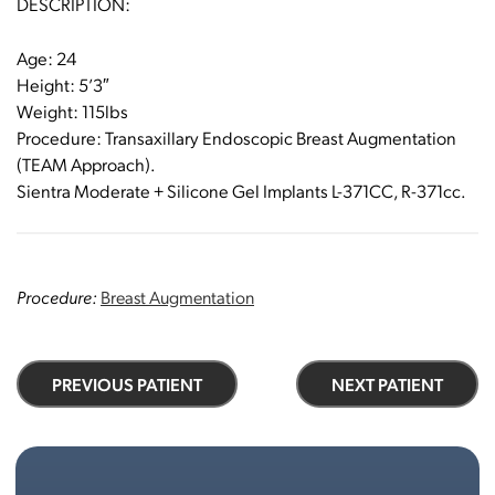
DESCRIPTION:
Age: 24
Height: 5’3″
Weight: 115lbs
Procedure: Transaxillary Endoscopic Breast Augmentation
(TEAM Approach).
Sientra Moderate + Silicone Gel Implants L-371CC, R-371cc.
Procedure:
Breast Augmentation
PREVIOUS PATIENT
NEXT PATIENT