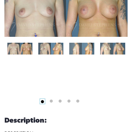
Description: