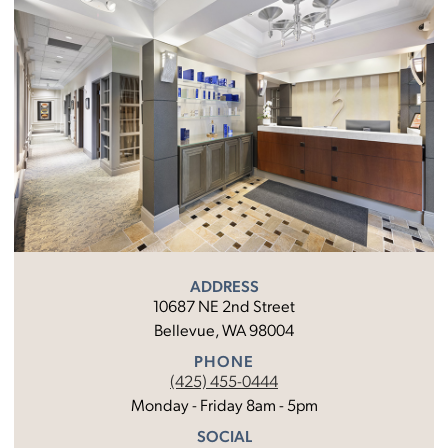
ADDRESS
10687 NE 2nd Street
Bellevue, WA 98004
PHONE
(425) 455-0444
Monday - Friday 8am - 5pm
SOCIAL