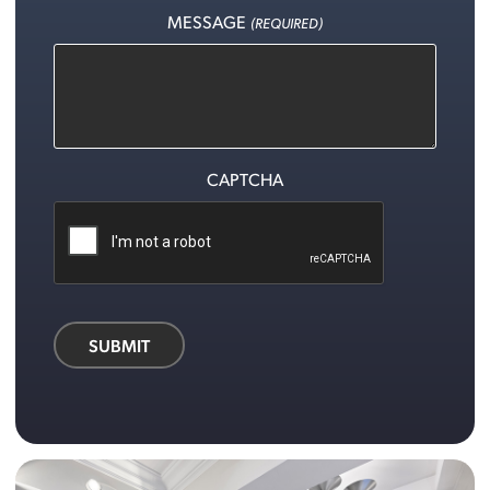
MESSAGE
(REQUIRED)
CAPTCHA
SUBMIT