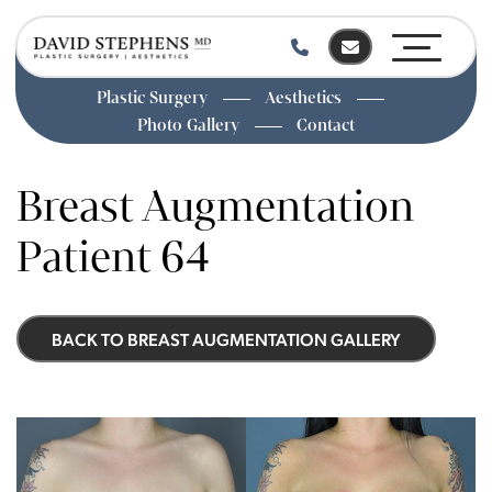
Plastic Surgery
Aesthetics
Photo Gallery
Contact
Skip
to
Breast Augmentation
main
content
Patient 64
BACK TO BREAST AUGMENTATION GALLERY