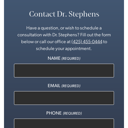
Contact Dr. Stephens
Have a question, or wish to schedule a
consultation with Dr. Stephens? Fill out the form
below or call our office at
(425) 455-0444
to
schedule your appointment.
NAME
(REQUIRED)
EMAIL
(REQUIRED)
PHONE
(REQUIRED)