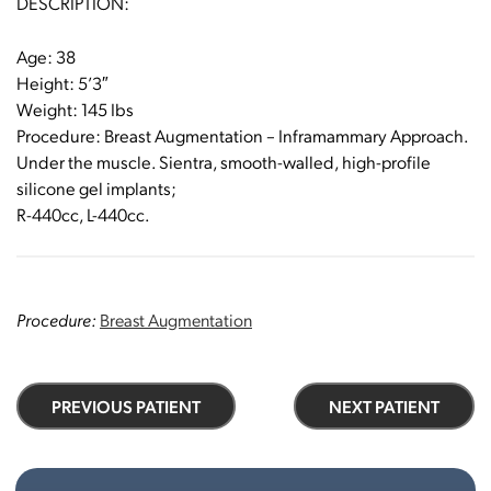
DESCRIPTION:
Age: 38
Height: 5’3″
Weight: 145 Ibs
Procedure: Breast Augmentation – Inframammary Approach.
Under the muscle. Sientra, smooth-walled, high-profile
silicone gel implants;
R-440cc, L-440cc.
Procedure:
Breast Augmentation
PREVIOUS PATIENT
NEXT PATIENT