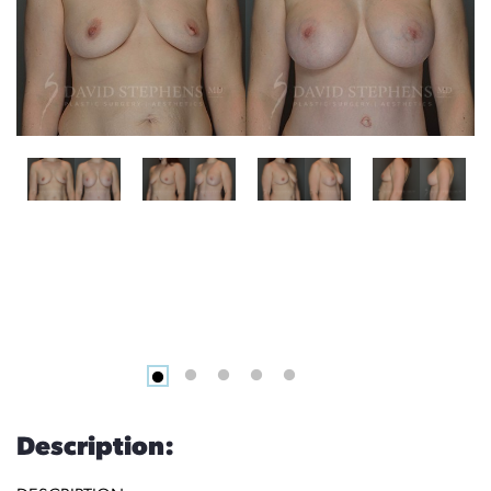
Description: