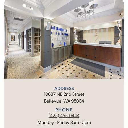
ADDRESS
10687 NE 2nd Street
Bellevue, WA 98004
PHONE
(425) 455-0444
Monday - Friday 8am - 5pm