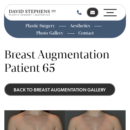
Plastic Surgery
Aesthetics
Photo Gallery
Contact
Skip
to
Breast Augmentation
main
content
Patient 65
BACK TO BREAST AUGMENTATION GALLERY