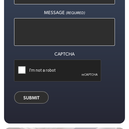
MESSAGE
(REQUIRED)
CAPTCHA
SUBMIT