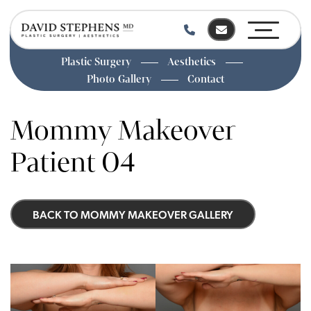
Plastic Surgery
Aesthetics
Photo Gallery
Contact
Skip
to
Mommy Makeover
main
content
Patient 04
BACK TO MOMMY MAKEOVER GALLERY