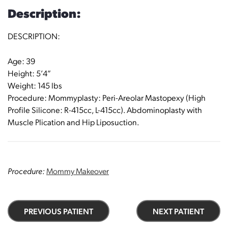
Description:
DESCRIPTION:
Age: 39
Height: 5’4”
Weight: 145 lbs
Procedure: Mommyplasty: Peri-Areolar Mastopexy (High
Profile Silicone: R-415cc, L-415cc). Abdominoplasty with
Muscle Plication and Hip Liposuction.
Procedure:
Mommy Makeover
PREVIOUS PATIENT
NEXT PATIENT