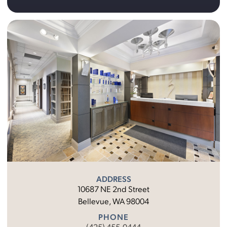
ADDRESS
10687 NE 2nd Street
Bellevue, WA 98004
PHONE
(425) 455-0444