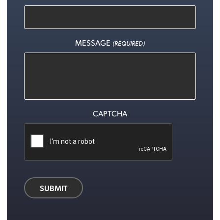
MESSAGE
(REQUIRED)
CAPTCHA
SUBMIT