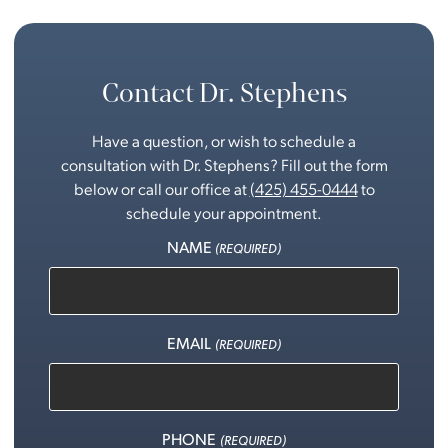
Contact Dr. Stephens
Have a question, or wish to schedule a
consultation with Dr. Stephens? Fill out the form
below or call our office at
(425) 455-0444
to
schedule your appointment.
NAME
(REQUIRED)
EMAIL
(REQUIRED)
PHONE
(REQUIRED)