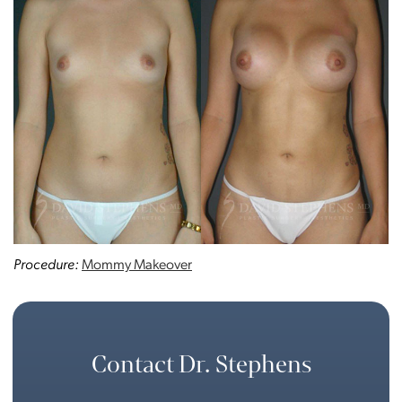
Procedure:
Mommy Makeover
Contact Dr. Stephens