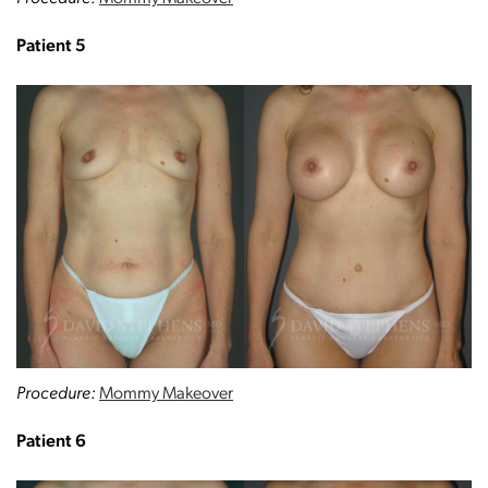
Patient 5
Procedure:
Mommy Makeover
Patient 6