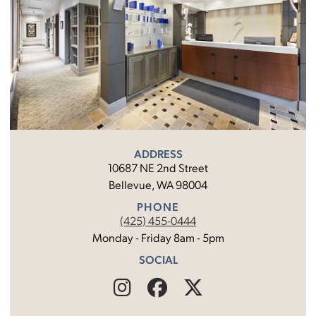
ADDRESS
10687 NE 2nd Street
Bellevue, WA 98004
PHONE
(425) 455-0444
Monday - Friday 8am - 5pm
SOCIAL
Find
Follow
Find
Us
Us
Us