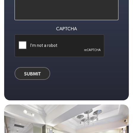
CAPTCHA
SUBMIT