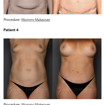
Procedure:
Mommy Makeover
Patient 4
Procedure:
Mommy Makeover