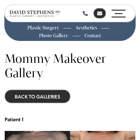
Plastic Surgery
Aesthetics
Photo Gallery
Contact
Skip
to
Mommy Makeover
main
content
Gallery
BACK TO GALLERIES
Patient 1