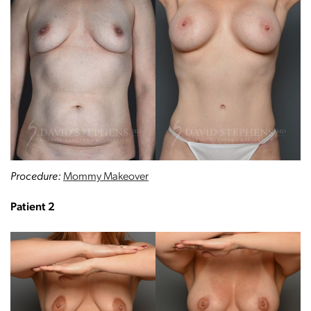
Procedure:
Mommy Makeover
Patient 2