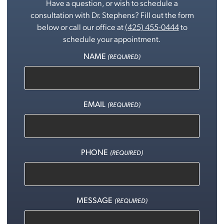
Have a question, or wish to schedule a
consultation with Dr. Stephens? Fill out the form
below or call our office at
(425) 455-0444
to
schedule your appointment.
NAME
(REQUIRED)
EMAIL
(REQUIRED)
PHONE
(REQUIRED)
MESSAGE
(REQUIRED)