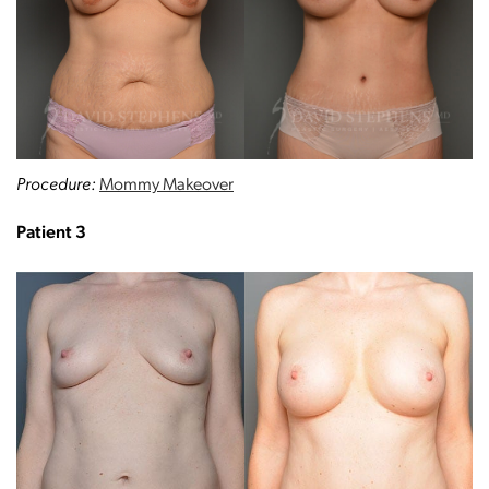
Procedure:
Mommy Makeover
Patient 3